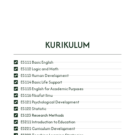
KURIKULUM
ES111 Basic English
ES112 Logic and Math
ES113 Human Development
ES114 Basic Life Support
ES115 English for Academic Purposes
ES116 Filsafat Ilmu
ES121 Psychological Development
ES122 Statistic
ES123 Research Methods
ES211 Introduction to Education
ES221 Curriculum Development