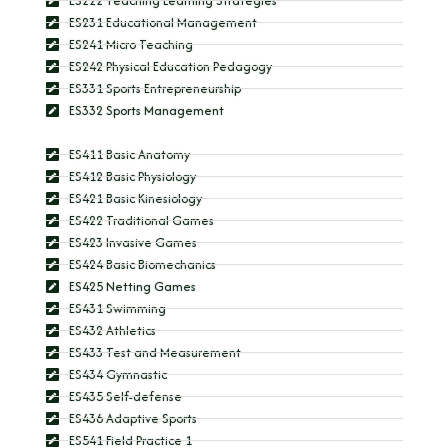
ES222 Teaching Learning Strategies
ES231 Educational Management
ES241 Micro Teaching
ES242 Physical Education Pedagogy
ES331 Sports Entrepreneurship
ES332 Sports Management
ES411 Basic Anatomy
ES412 Basic Physiology
ES421 Basic Kinesiology
ES422 Traditional Games
ES423 Invasive Games
ES424 Basic Biomechanics
ES425 Netting Games
ES431 Swimming
ES432 Athletics
ES433 Test and Measurement
ES434 Gymnastic
ES435 Self-defense
ES436 Adaptive Sports
ES541 Field Practice 1