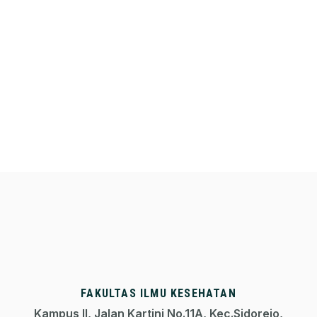
FAKULTAS ILMU KESEHATAN
Kampus II, Jalan Kartini No.11A, Kec.Sidorejo,
50711 Kota Salatiga, Jawa Tengah
+62298-324861
fik@uksw.edu
Media Sosial FIK