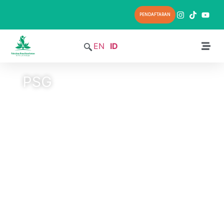
PENDAFTARAN
EN
ID
PSG