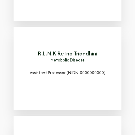
R.L.N.K Retno Triandhini
Metabolic Disease
Assistant Professor (NIDN:0000000000)