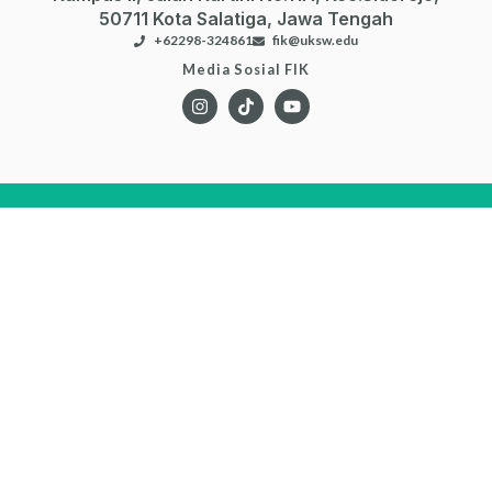
SIASat
Flexible Learning
EJournal
DigiLib
Repository
Risat