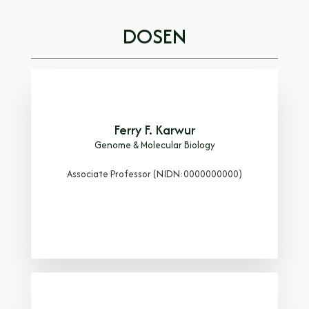
DOSEN
Ferry F. Karwur
Genome & Molecular Biology
Associate Professor (NIDN:0000000000)