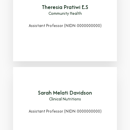
Theresia Pratiwi E.S
Community Health
Assistant Professor (NIDN:0000000000)
Sarah Melati Davidson
Clinical Nutritions
Assistant Professor (NIDN:0000000000)