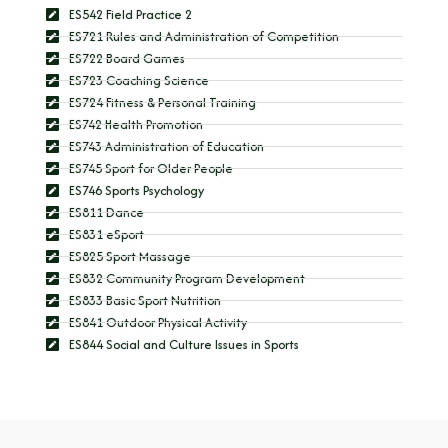
ES542 Field Practice 2
ES721 Rules and Administration of Competition
ES722 Board Games
ES723 Coaching Science
ES724 Fitness & Personal Training
ES742 Health Promotion
ES743 Administration of Education
ES745 Sport for Older People
ES746 Sports Psychology
ES811 Dance
ES831 eSport
ES825 Sport Massage
ES832 Community Program Development
ES833 Basic Sport Nutrition
ES841 Outdoor Physical Activity
ES844 Social and Culture Issues in Sports