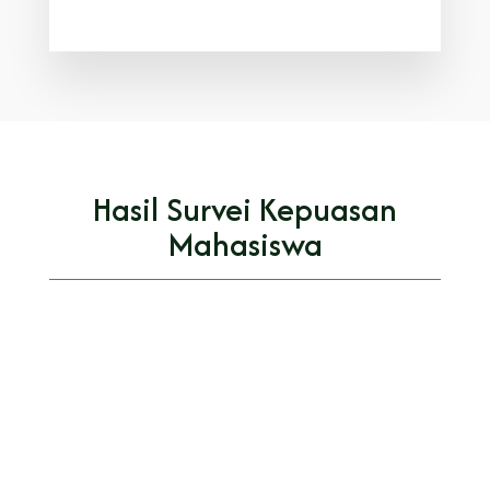
Hasil Survei Kepuasan
Mahasiswa