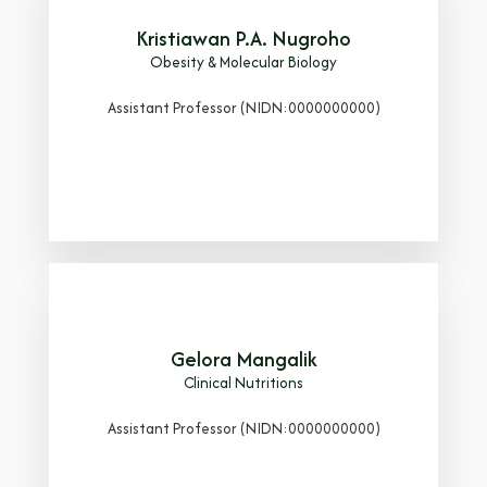
Kristiawan P.A. Nugroho
Obesity & Molecular Biology
Assistant Professor (NIDN:0000000000)
Gelora Mangalik
Clinical Nutritions
Assistant Professor (NIDN:0000000000)