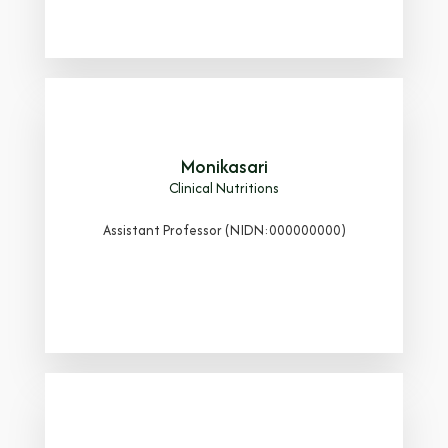
Monikasari
Clinical Nutritions
Assistant Professor (NIDN:000000000)