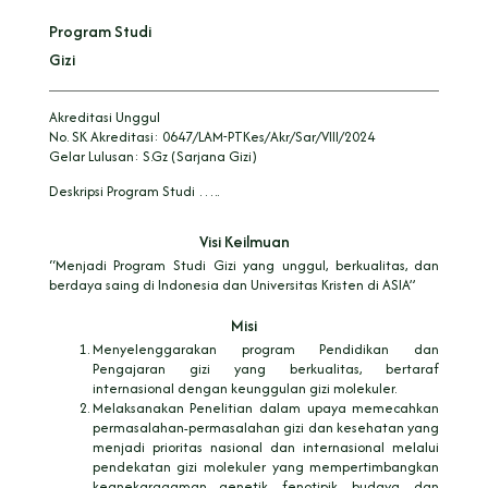
Program Studi
Gizi
Akreditasi Unggul
No. SK Akreditasi:
0647/LAM-PTKes/Akr/Sar/VIII/2024
Gelar Lulusan:
S.Gz (Sarjana Gizi)
Deskripsi Program Studi …..
Visi Keilmuan
“Menjadi Program Studi Gizi yang unggul, berkualitas, dan
berdaya saing di Indonesia dan Universitas Kristen di ASIA”
Misi
Menyelenggarakan program Pendidikan dan
Pengajaran gizi yang berkualitas, bertaraf
internasional dengan keunggulan gizi molekuler.
Melaksanakan Penelitian dalam upaya memecahkan
permasalahan-permasalahan gizi dan kesehatan yang
menjadi prioritas nasional dan internasional melalui
pendekatan gizi molekuler yang mempertimbangkan
keanekaragaman genetik, fenotipik, budaya, dan