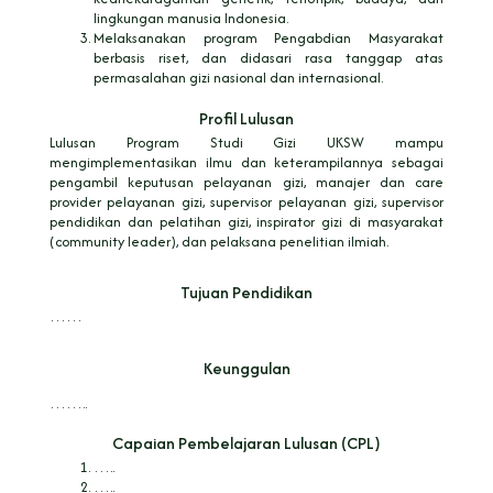
lingkungan manusia Indonesia.
Melaksanakan program Pengabdian Masyarakat
berbasis riset, dan didasari rasa tanggap atas
permasalahan gizi nasional dan internasional.
Profil Lulusan
Lulusan Program Studi Gizi UKSW mampu
mengimplementasikan ilmu dan keterampilannya sebagai
pengambil keputusan pelayanan gizi, manajer dan care
provider pelayanan gizi, supervisor pelayanan gizi, supervisor
pendidikan dan pelatihan gizi, inspirator gizi di masyarakat
(community leader), dan pelaksana penelitian ilmiah.
Tujuan Pendidikan
……
Keunggulan
……..
Capaian Pembelajaran Lulusan (CPL)
…..
…..