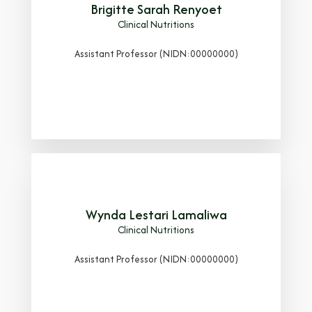
Brigitte Sarah Renyoet
Clinical Nutritions
Assistant Professor (NIDN:00000000)
Wynda Lestari Lamaliwa
Clinical Nutritions
Assistant Professor (NIDN:00000000)